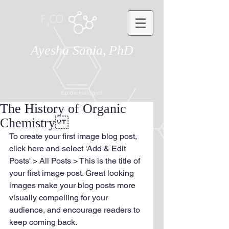
Ayesha Sania,
PhD
Epidemiologist
The History of Organic
Chemistry
To create your first image blog post, 
click here and select 'Add & Edit 
Posts' > All Posts > This is the title of 
your first image post. Great looking 
images make your blog posts more 
visually compelling for your 
audience, and encourage readers to 
keep coming back.