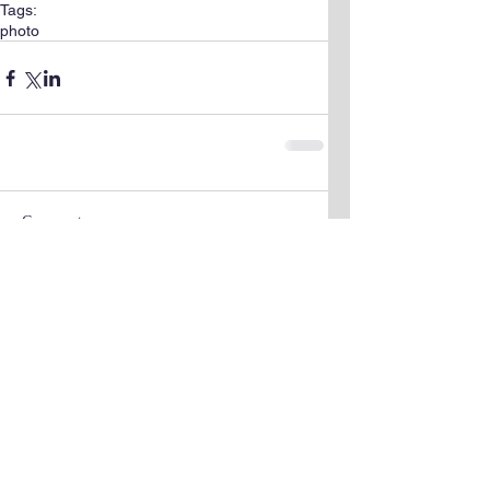
Tags:
photo
Comments
Write a comment...
The Science &
Mathematics University
© 2023 by Scientist Personal. Proudly
created with
Wix.com